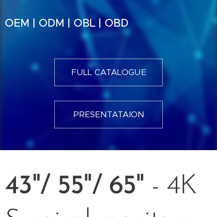
OEM | ODM | OBL | OBD
FULL CATALOGUE
PRESENTATAION
43"/ 55"/ 65"
- 4K