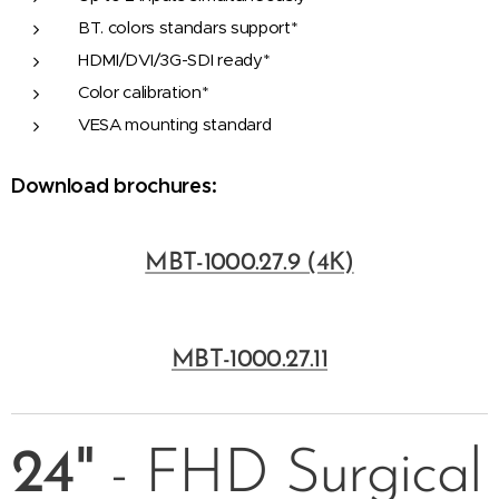
BT. colors standars support*
HDMI/DVI/3G-SDI ready*
Color calibration*
VESA mounting standard
Download brochures:
MBT-1000.27.9 (4K)
MBT-1000.27.11
24"
- FHD Surgical