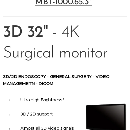
.3*
*
MBT-1000.65
3D
32"
- 4K
Surgical monitor
3D/2D ENDOSCOPY - GENERAL SURGERY - VIDEO
MANAGEMETN - DICOM
Ultra High Brightness*
3D / 2D support
Almost all 3D video signals