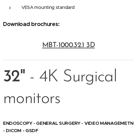
VESA mounting standard
Download brochures:
MBT-1000.32.1 3D
32"
- 4K Surgical
monitors
ENDOSCOPY - GENERAL SURGERY - VIDEO MANAGEMETN
- DICOM - GSDF