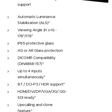
support
Automatic Luminance
Stabilization (ALS)*
Viewing Angle (H x H) -
178°/178°
IP65 protective glass
AG or AR Glass protection
DICOM® Compatibility
(DIN6868-157)*
Up to 4 inputs
simultaneously*
BT / DCI-P3 / HDR support*
HDMI/DVI/DP/VGA/3G/ 12G-
SDI ready*
Upscalling and clone
feature*