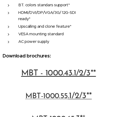
BT. colors standars support*
HDMI/DVI/DP/VGA/3G/ 12G-SDI
ready*
Upscalling and clone feature*
VESA mounting standard
AC power supply
Download brochures:
MBT - 1000.43.1/2/3**
.1/2/3**
MBT-100
0.55