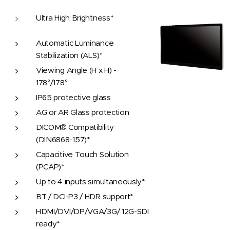
Ultra High Brightness*
Automatic Luminance
Stabilization (ALS)*
Viewing Angle (H x H) -
178°/178°
IP65 protective glass
AG or AR Glass protection
DICOM® Compatibility
(DIN6868-157)*
Capacitive Touch Solution
(PCAP)*
Up to 4 inputs simultaneously*
BT / DCI-P3 / HDR support*
HDMI/DVI/DP/VGA/3G/ 12G-SDI
ready*