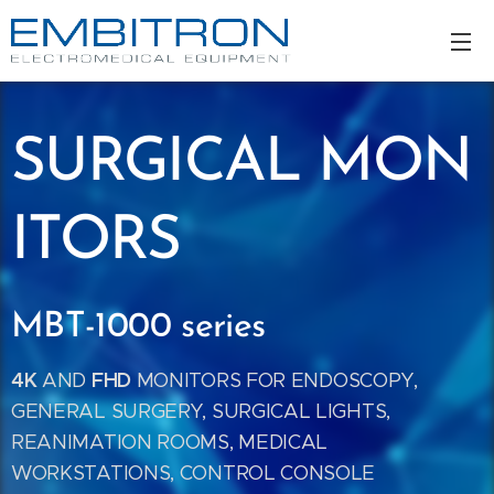
SURGICAL
MON
ITORS
MBT-1000 series
4K
FHD
AND
MONITORS FOR ENDOSCOPY,
GENERAL SURGERY, SURGICAL LIGHTS,
REANIMATION ROOMS, MEDICAL
WORKSTATIONS, CONTROL CONSOLE