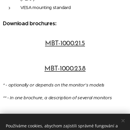
VESA mounting standard
Download brochures:
MBT-1000.21.5
MBT-1000.23.8
* - optionally or depends on the monitor's models
** -
In one brochure, a description of several monitors
Používáme cookies, abychom zajistili správné fungování a
© 2016-2025 EMBITRON s.r.o., č.p. 290, 330 23 Vochov, Czech