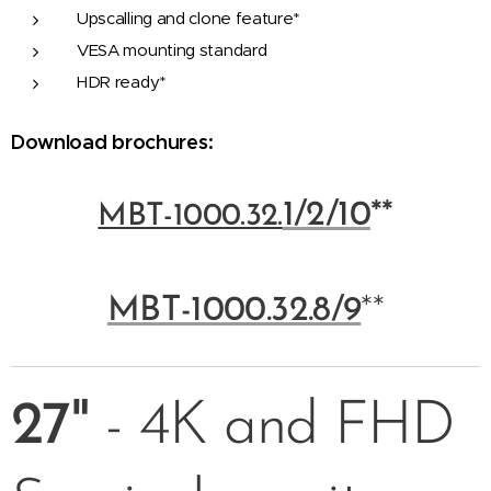
Upscalling and clone feature*
VESA mounting standard
HDR ready*
Download brochures:
1/2/10
**
MBT-1000.32.
MBT-1000.32.8/9
**
27"
- 4K and FHD