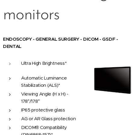
monitors
ENDOSCOPY - GENERAL SURGERY - DICOM - GSDF -
DENTAL
Ultra High Brightness*
Automatic Luminance
Stabilization (ALS)*
Viewing Angle (H x H) -
178°/178°
IP65 protective glass
AG or AR Glass protection
DICOM® Compatibility
(DIN6868-157)*