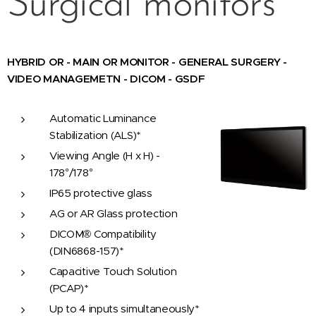
Surgical monitors
HYBRID OR - MAIN OR MONITOR - GENERAL SURGERY -
VIDEO MANAGEMETN - DICOM - GSDF
Automatic Luminance
Stabilization (ALS)*
Viewing Angle (H x H) -
178°/178°
IP65 protective glass
AG or AR Glass protection
DICOM® Compatibility
(DIN6868-157)*
Capacitive Touch Solution
(PCAP)*
Up to 4 inputs simultaneously*