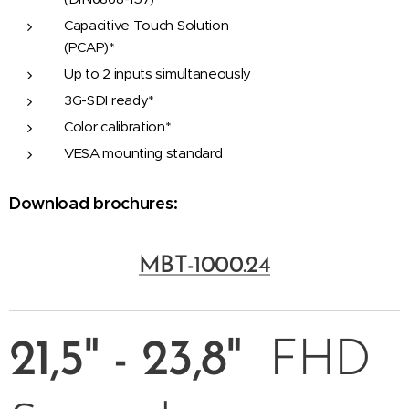
Capacitive Touch Solution
(PCAP)*
Up to 2 inputs simultaneously
3G-SDI ready*
Color calibration*
VESA mounting standard
Download brochures:
MBT-1000.24
21,5"
- 23,8"
FHD