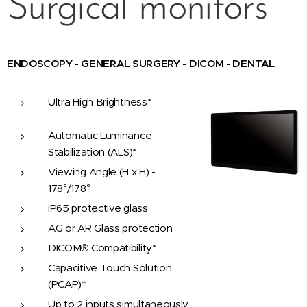
Surgical monitors
ENDOSCOPY - GENERAL SURGERY - DICOM - DENTAL
Ultra High Brightness*
Automatic Luminance
Stabilization (ALS)*
Viewing Angle (H x H) -
178°/178°
IP65 protective glass
AG or AR Glass protection
DICOM® Compatibility*
Capacitive Touch Solution
(PCAP)*
Up to 2 inputs simultaneously