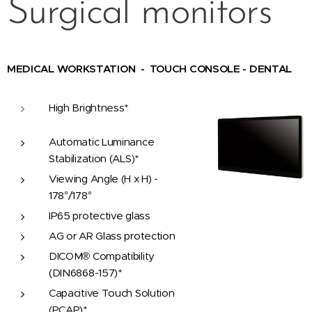
Surgical monitors
MEDICAL WORKSTATION - TOUCH CONSOLE - DENTAL
High Brightness*
Automatic Luminance
Stabilization (ALS)*
Viewing Angle (H x H) -
178°/178°
IP65 protective glass
AG or AR Glass protection
DICOM® Compatibility
(DIN6868-157)*
Capacitive Touch Solution
(PCAP)*