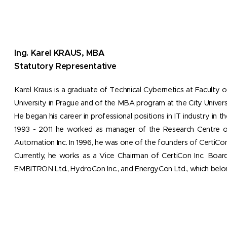
Ing. Karel KRAUS, MBA
Statutory Representative
Karel Kraus is a graduate of Technical Cybernetics at Faculty o
University in Prague and of the MBA program at the City Univer
He began his career in professional positions in IT industry in
1993 - 2011 he worked as manager of the Research Centre 
Automation Inc. In 1996, he was one of the founders of CertiCon
Currently, he works as a Vice Chairman of CertiCon Inc. Board
EMBITRON Ltd., HydroCon Inc., and EnergyCon Ltd., which belo