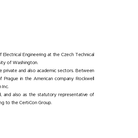
f Electrical Engineering at the Czech Technical
sity of Washington.
 the private and also academic sectors. Between
of Prague in the American company Rockwell
 Inc.
, and also as the statutory representative of
ng to the CertiCon Group.