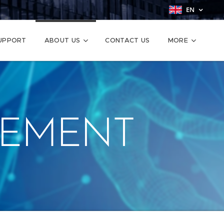
EN
SUPPORT
ABOUT US
CONTACT US
MORE
EMENT