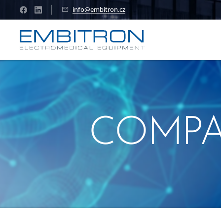
info@embitron.cz
COMP