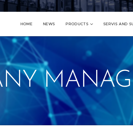
HOME
NEWS
PRODUCTS
SERVIS AND 
ANY MANAG