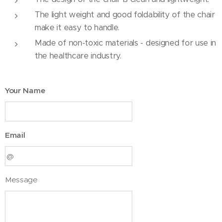
The light weight and good foldability of the chair
make it easy to handle.
Made of non-toxic materials - designed for use in
the healthcare industry.
Your Name
Email
Message