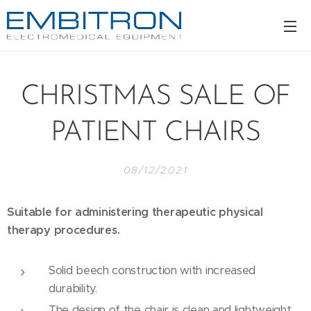
CHRISTMAS SALE OF
PATIENT CHAIRS
08/12/2021
Suitable for administering therapeutic physical
therapy procedures.
Solid beech construction with increased
durability.
The design of the chair is clean and lightweight.