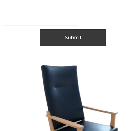
Submit